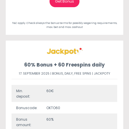
Get Bonus
T&C apply. Check always the bonus terms for possibly wagering requirements,
max. bet and max. cashout
60% Bonus + 60 Freespins daily
17. SEPTEMBER 2025 |
BONUS
,
DAILY
,
FREE SPINS
|
JACKPOTY
Min.
60€
deposit:
Bonuscode:
OKTO60
Bonus
60%
amount: