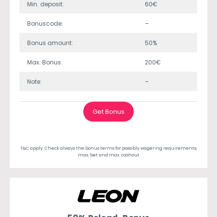
Min. deposit:
60€
Bonuscode:
–
Bonus amount:
50%
Max. Bonus:
200€
Note:
–
Get Bonus
T&C apply. Check always the bonus terms for possibly wagering requirements,
max. bet and max. cashout