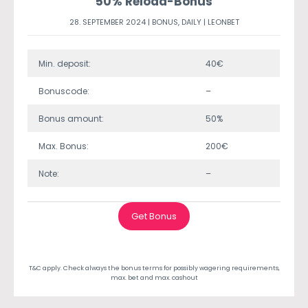
50% Reload-Bonus
28. SEPTEMBER 2024 |
BONUS
,
DAILY
|
LEONBET
Min. deposit:
40€
Bonuscode:
–
Bonus amount:
50%
Max. Bonus:
200€
Note:
–
Get Bonus
T&C apply. Check always the bonus terms for possibly wagering requirements,
max. bet and max. cashout