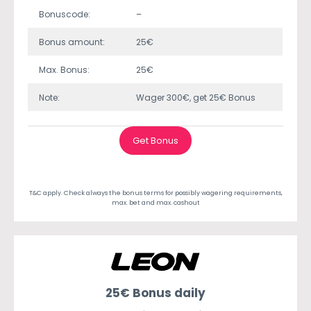
Bonuscode:
–
Bonus amount:
25€
Max. Bonus:
25€
Note:
Wager 300€, get 25€ Bonus
Get Bonus
T&C apply. Check always the bonus terms for possibly wagering requirements,
max. bet and max. cashout
25€ Bonus daily