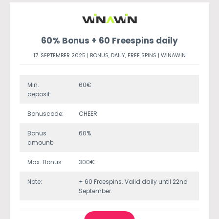
60% Bonus + 60 Freespins daily
17. SEPTEMBER 2025 |
BONUS
,
DAILY
,
FREE SPINS
|
WINAWIN
Min.
60€
deposit:
Bonuscode:
CHEER
Bonus
60%
amount:
Max. Bonus:
300€
Note:
+ 60 Freespins. Valid daily until 22nd
September.