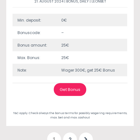
21. AUGUST 2024 |
BONUS
,
DAILY
|
LEONBET
Min. deposit:
0
€
Bonuscode:
–
Bonus amount:
25€
Max. Bonus:
25€
Note:
Wager 300€, get 25€ Bonus
Get Bonus
T&C apply. Check always the bonus terms for possibly wagering requirements,
max. bet and max. cashout
1
2