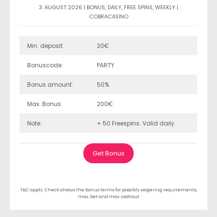
3. AUGUST 2026 |
BONUS
,
DAILY
,
FREE SPINS
,
WEEKLY
|
COBRACASINO
Min. deposit:
20€
Bonuscode:
PARTY
Bonus amount:
50%
Max. Bonus:
200€
Note:
+ 50 Freespins. Valid daily.
Get Bonus
T&C apply. Check always the bonus terms for possibly wagering requirements,
max. bet and max. cashout