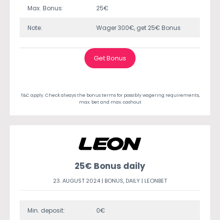
Max. Bonus:
25€
Note:
Wager 300€, get 25€ Bonus
Get Bonus
T&C apply. Check always the bonus terms for possibly wagering requirements,
max. bet and max. cashout
25€ Bonus daily
23. AUGUST 2024 |
BONUS
,
DAILY
|
LEONBET
Min. deposit:
0
€