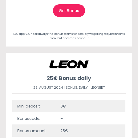
Get Bonus
T&C apply. Check always the bonus terms for possibly wagering requirements,
max. bet and max. cashout
25€ Bonus daily
25. AUGUST 2024 |
BONUS
,
DAILY
|
LEONBET
Min. deposit:
0
€
Bonuscode:
–
Bonus amount:
25€