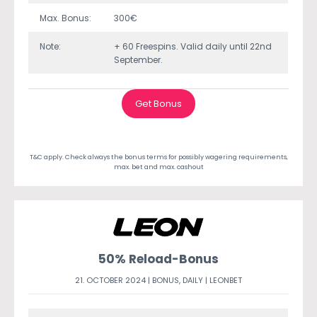
Max. Bonus:
300€
Note:
+ 60 Freespins. Valid daily until 22nd
September.
Get Bonus
T&C apply. Check always the bonus terms for possibly wagering requirements,
max. bet and max. cashout
50% Reload-Bonus
21. OCTOBER 2024 |
BONUS
,
DAILY
|
LEONBET