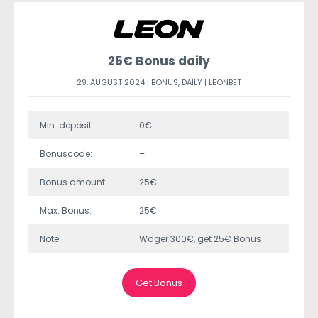
25€ Bonus daily
29. AUGUST 2024 |
BONUS
,
DAILY
|
LEONBET
Min. deposit:
0
€
Bonuscode:
–
Bonus amount:
25€
Max. Bonus:
25€
Note:
Wager 300€, get 25€ Bonus
Get Bonus