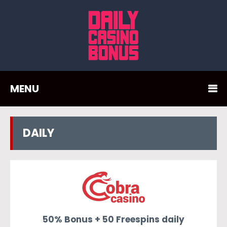
MENU
DAILY
50% Bonus + 50 Freespins daily