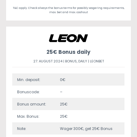
T&C apply. Check always the bonus terms for possibly wagering requirements,
max. bet and max. cashout
25€ Bonus daily
27. AUGUST 2024 |
BONUS
,
DAILY
|
LEONBET
Min. deposit:
0
€
Bonuscode:
–
Bonus amount:
25€
Max. Bonus:
25€
Note:
Wager 300€, get 25€ Bonus