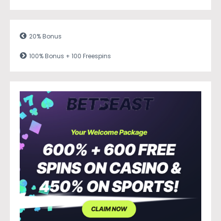
20% Bonus
100% Bonus + 100 Freespins