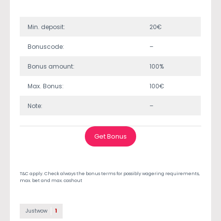
Min. deposit:
20€
Bonuscode:
–
Bonus amount:
100%
Max. Bonus:
100€
Note:
–
Get Bonus
T&C apply. Check always the bonus terms for possibly wagering requirements,
max. bet and max. cashout
Justwow
1