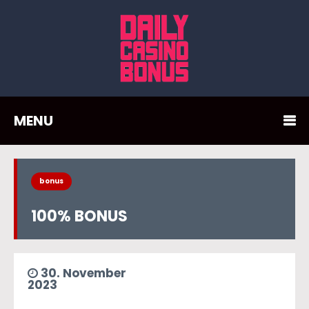
MENU
bonus
100% BONUS
30. November
2023