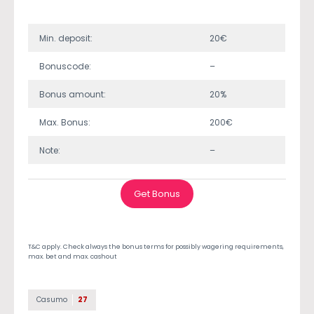
Min. deposit:
20€
Bonuscode:
–
Bonus amount:
20%
Max. Bonus:
200€
Note:
–
Get Bonus
T&C apply. Check always the bonus terms for possibly wagering requirements,
max. bet and max. cashout
Casumo
27