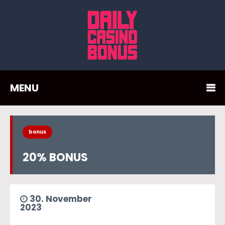
MENU
bonus
20% BONUS
30. November
2023