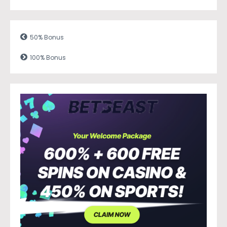
50% Bonus
100% Bonus