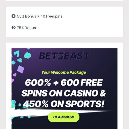
55% Bonus + 40 Freespins
75% Bonus