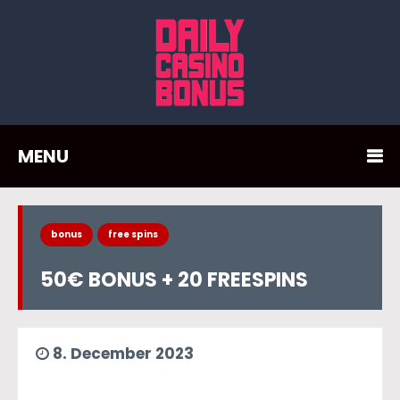
MENU
bonus
free spins
50€ BONUS + 20 FREESPINS
8. December 2023