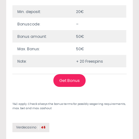
Min. deposit:
20€
Bonuscode:
–
Bonus amount:
50€
Max. Bonus:
50€
Note:
+ 20 Freespins
Get Bonus
T&C apply. Check always the bonus terms for possibly wagering requirements,
max. bet and max. cashout
Verdecasino
46