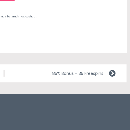
 max. bet and max. cashout
85% Bonus + 35 Freespins