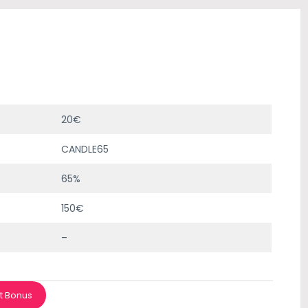
20€
CANDLE65
65%
150€
–
t Bonus