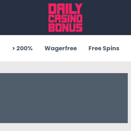
> 200%
Wagerfree
Free Spins