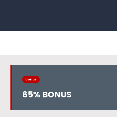
bonus
65% BONUS