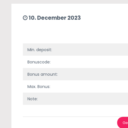
10. December 2023
Min. deposit:
Bonuscode:
Bonus amount:
Max. Bonus:
Note:
Ge