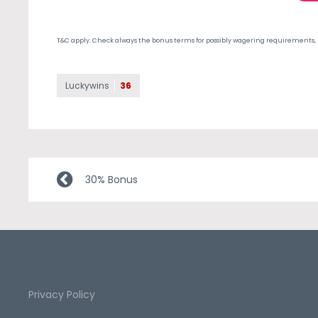
T&C apply. Check always the bonus terms for possibly wagering requirements,
Luckywins
36
30% Bonus
Privacy Policy