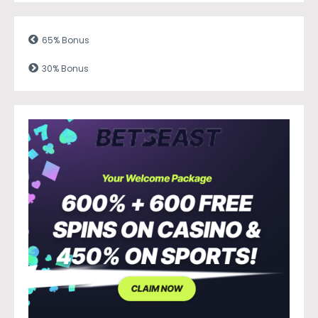
65% Bonus
30% Bonus