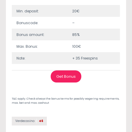
Min. deposit:
20€
Bonuscode:
–
Bonus amount:
85%
Max. Bonus:
100€
Note:
+ 35 Freespins
Get Bonus
T&C apply. Check always the bonus terms for possibly wagering requirements,
max. bet and max. cashout
Verdecasino
46