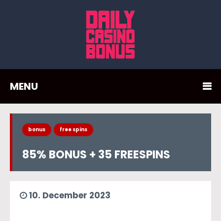
MENU
bonus
free spins
85% BONUS + 35 FREESPINS
10. December 2023