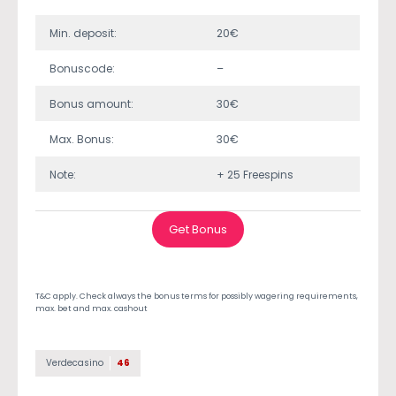
Min. deposit:
20€
Bonuscode:
–
Bonus amount:
30€
Max. Bonus:
30€
Note:
+ 25 Freespins
Get Bonus
T&C apply. Check always the bonus terms for possibly wagering requirements,
max. bet and max. cashout
Verdecasino
46