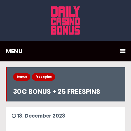
MENU
bonus
free spins
30€ BONUS + 25 FREESPINS
13. December 2023