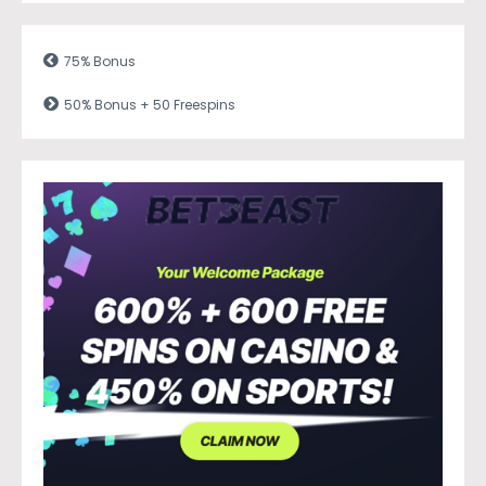
75% Bonus
50% Bonus + 50 Freespins