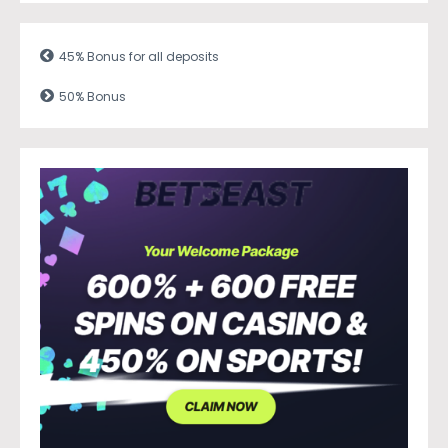
45% Bonus for all deposits
50% Bonus