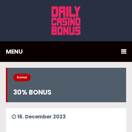
MENU
bonus
30% BONUS
16. December 2023