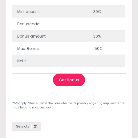
Min. deposit:
30€
Bonuscode:
–
Bonus amount:
30%
Max. Bonus:
150€
Note:
–
Get Bonus
T&C apply. Check always the bonus terms for possibly wagering requirements,
max. bet and max. cashout
Getslots
21