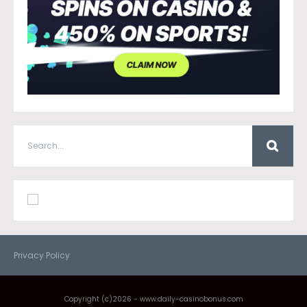
Privacy Policy
Copyright (c)2026 - www.daily-casinobonus.com