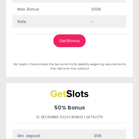
Max. Bonus:
200€
Note:
–
Get Bonus
T&C apply. Check always the bonus terms for possibly wagering requirements,
max. bet and max. cashout
50% Bonus
12. DECEMBER 2024 |
BONUS
|
GETSLOTS
Min. deposit:
30€