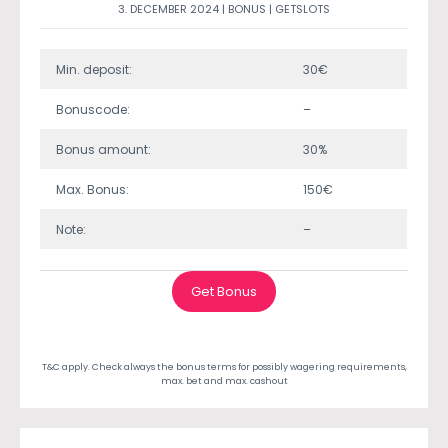
3. DECEMBER 2024 |
BONUS
|
GETSLOTS
Min. deposit:
30€
Bonuscode:
–
Bonus amount:
30%
Max. Bonus:
150€
Note:
–
Get Bonus
T&C apply. Check always the bonus terms for possibly wagering requirements,
max. bet and max. cashout