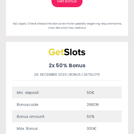
Get Bonus
T&C apply. Check always the bonus terms for possibly wagering requirements,
max. bet and max. cashout
2x 50% Bonus
26. DECEMBER 2023 |
BONUS
|
GETSLOTS
Min. deposit:
50€
Bonuscode:
26BON
Bonus amount:
50%
Max. Bonus:
300€