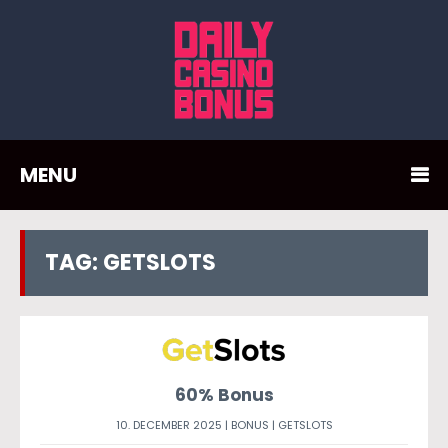
MENU
TAG:
GETSLOTS
60% Bonus
10. DECEMBER 2025 |
BONUS
|
GETSLOTS