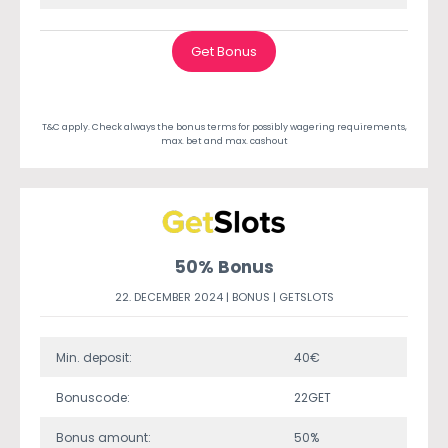
Get Bonus
T&C apply. Check always the bonus terms for possibly wagering requirements,
max. bet and max. cashout
50% Bonus
22. DECEMBER 2024 |
BONUS
|
GETSLOTS
Min. deposit:
40€
Bonuscode:
22GET
Bonus amount:
50%