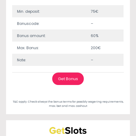
Min. deposit:
75€
Bonuscode:
–
Bonus amount:
60%
Max. Bonus:
200€
Note:
–
Get Bonus
T&C apply. Check always the bonus terms for possibly wagering requirements,
max. bet and max. cashout