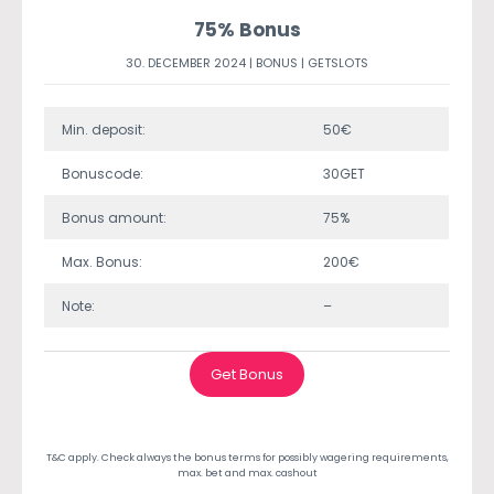
75% Bonus
30. DECEMBER 2024 |
BONUS
|
GETSLOTS
Min. deposit:
50€
Bonuscode:
30GET
Bonus amount:
75%
Max. Bonus:
200€
Note:
–
Get Bonus
T&C apply. Check always the bonus terms for possibly wagering requirements,
max. bet and max. cashout