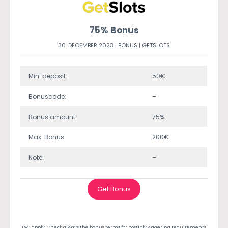
75% Bonus
30. DECEMBER 2023 |
BONUS
|
GETSLOTS
Min. deposit:
50€
Bonuscode:
–
Bonus amount:
75%
Max. Bonus:
200€
Note:
–
Get Bonus
T&C apply. Check always the bonus terms for possibly wagering requirements,