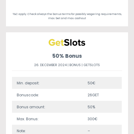
T&C apply. Check always the bonus terms for possibly wagering requirements,
max. bet and max. cashout
50% Bonus
26. DECEMBER 2024 |
BONUS
|
GETSLOTS
Min. deposit:
50€
Bonuscode:
26GET
Bonus amount:
50%
Max. Bonus:
300€
Note:
–