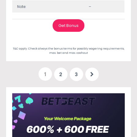
Note:
–
Get Bonus
T&C apply. Check always the bonus terms for possibly wagering requirements,
max. bet and max. cashout
1
2
3