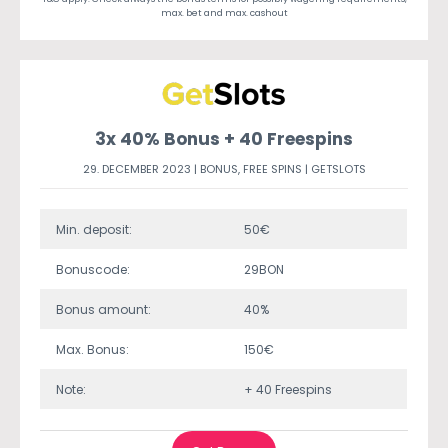
max. bet and max. cashout
3x 40% Bonus + 40 Freespins
29. DECEMBER 2023 |
BONUS
,
FREE SPINS
|
GETSLOTS
Min. deposit:
50€
Bonuscode:
29BON
Bonus amount:
40%
Max. Bonus:
150€
Note:
+ 40 Freespins