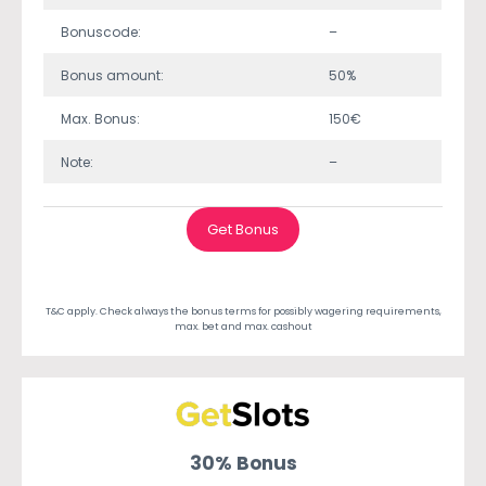
Bonuscode:
–
Bonus amount:
50%
Max. Bonus:
150€
Note:
–
Get Bonus
T&C apply. Check always the bonus terms for possibly wagering requirements,
max. bet and max. cashout
30% Bonus