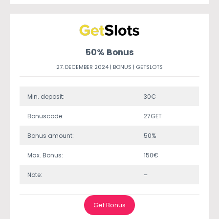
50% Bonus
27. DECEMBER 2024 |
BONUS
|
GETSLOTS
Min. deposit:
30€
Bonuscode:
27GET
Bonus amount:
50%
Max. Bonus:
150€
Note:
–
Get Bonus