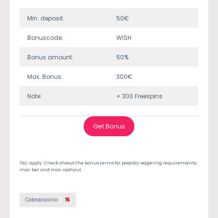
Min. deposit:
50€
Bonuscode:
WISH
Bonus amount:
50%
Max. Bonus:
300€
Note:
+ 300 Freespins
Get Bonus
T&C apply. Check always the bonus terms for possibly wagering requirements,
max. bet and max. cashout
Cobracasino
15