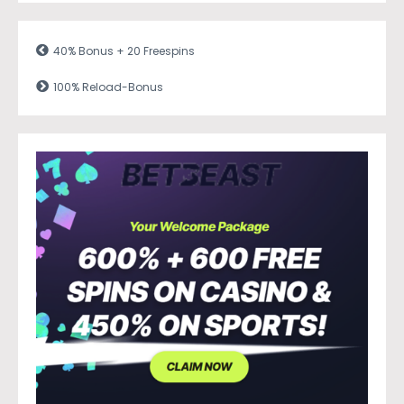
40% Bonus + 20 Freespins
100% Reload-Bonus