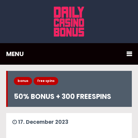
MENU
bonus
free spins
50% BONUS + 300 FREESPINS
17. December 2023