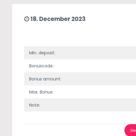
18. December 2023
Min. deposit:
Bonuscode:
Bonus amount:
Max. Bonus:
Note:
Ge