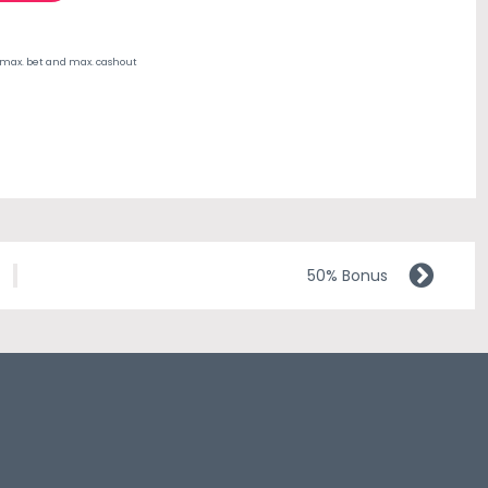
 max. bet and max. cashout
50% Bonus