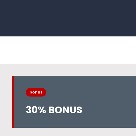
bonus
30% BONUS