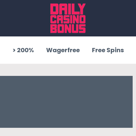
> 200%
Wagerfree
Free Spins