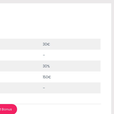
30€
–
30%
150€
–
t Bonus