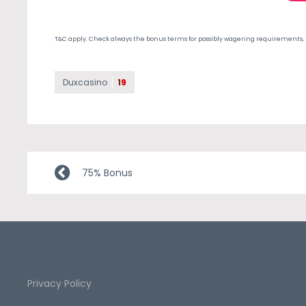
T&C apply. Check always the bonus terms for possibly wagering requirements,
Duxcasino
19
75% Bonus
Privacy Policy