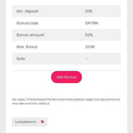
Min. deposit:
30€
Bonuscode:
DAY18N
Bonus amount:
50%
Max. Bonus:
200€
Note:
–
Get Bonus
T&C apply. Check always the bonus terms for possibly wagering requirements,
max. bet and max. cashout
Luckydreams
13