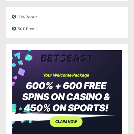
30% Bonus
50% Bonus