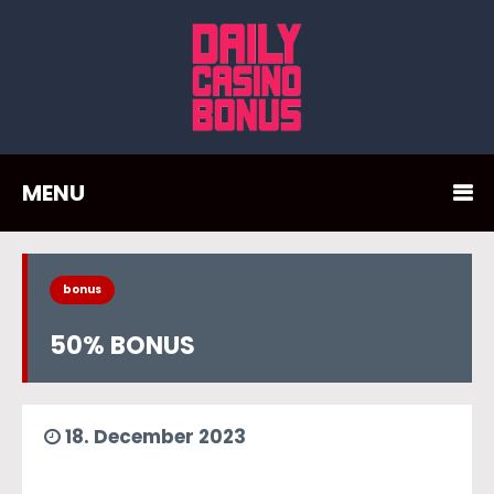
MENU
bonus
50% BONUS
18. December 2023