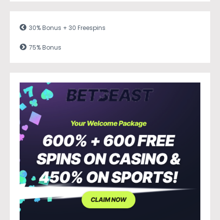
30% Bonus + 30 Freespins
75% Bonus