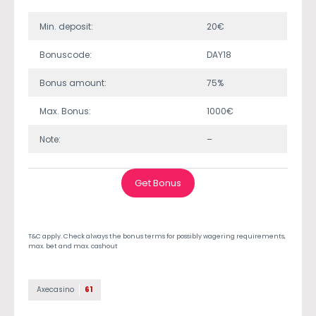
Min. deposit:
20€
Bonuscode:
DAY18
Bonus amount:
75%
Max. Bonus:
1000€
Note:
–
Get Bonus
T&C apply. Check always the bonus terms for possibly wagering requirements,
max. bet and max. cashout
Axecasino
61