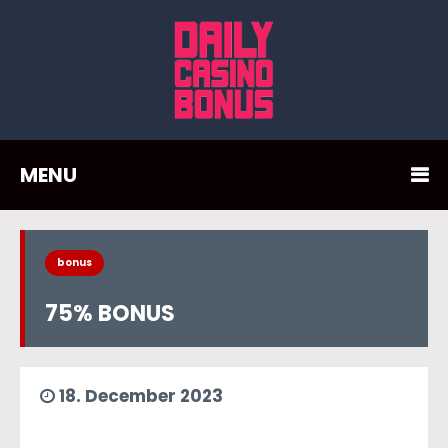
MENU
bonus
75% BONUS
18. December 2023