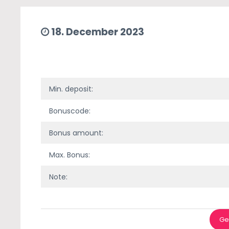
18. December 2023
Min. deposit:
Bonuscode:
Bonus amount:
Max. Bonus:
Note:
Ge