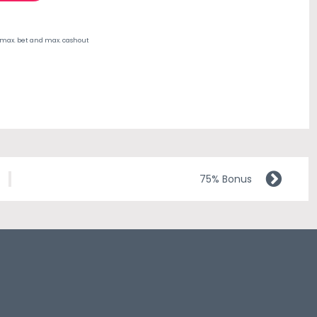
 max. bet and max. cashout
75% Bonus