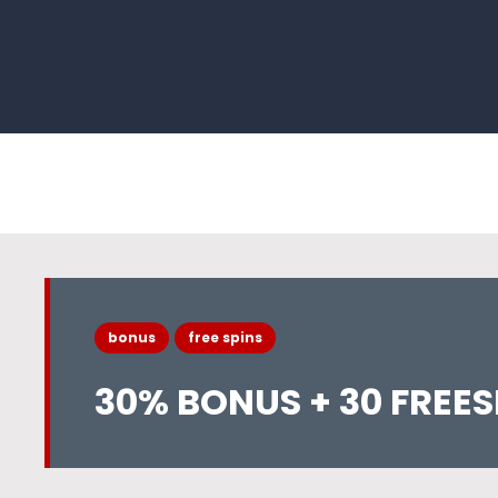
bonus
free spins
30% BONUS + 30 FREES