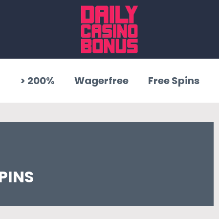
> 200%
Wagerfree
Free Spins
PINS