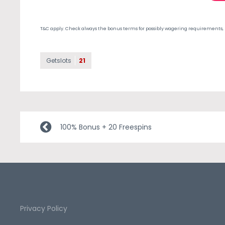
T&C apply. Check always the bonus terms for possibly wagering requirements,
Getslots
21
100% Bonus + 20 Freespins
Privacy Policy