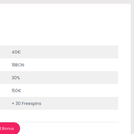
40€
18BON
30%
150€
+ 30 Freespins
t Bonus