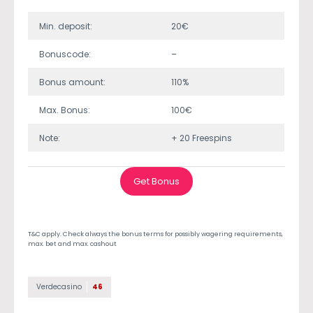
Min. deposit:
20€
Bonuscode:
–
Bonus amount:
110%
Max. Bonus:
100€
Note:
+ 20 Freespins
Get Bonus
T&C apply. Check always the bonus terms for possibly wagering requirements,
max. bet and max. cashout
Verdecasino
46