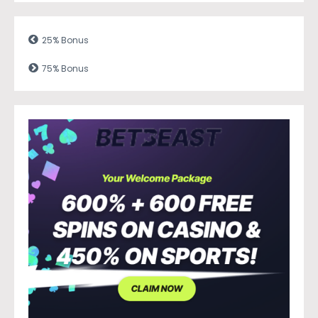
25% Bonus
75% Bonus