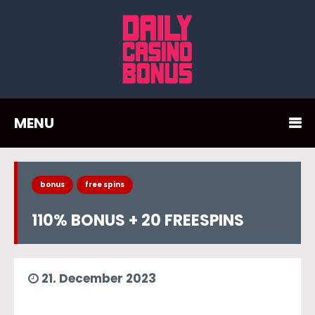
MENU
bonus
free spins
110% BONUS + 20 FREESPINS
21. December 2023