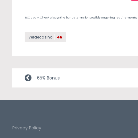
T&C apply. Check always the bonus terms for possibly wagering requirements,
Verdecasino
46
65% Bonus
Privacy Policy