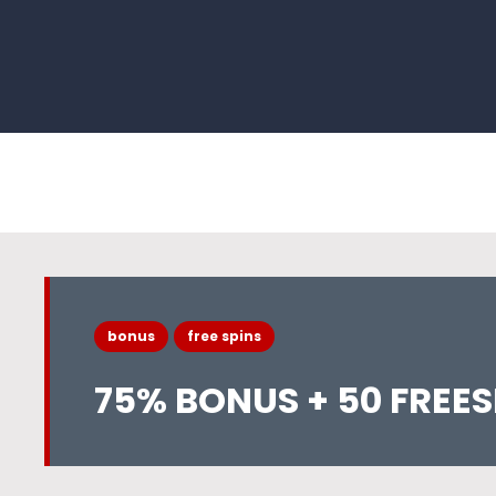
bonus
free spins
75% BONUS + 50 FREES