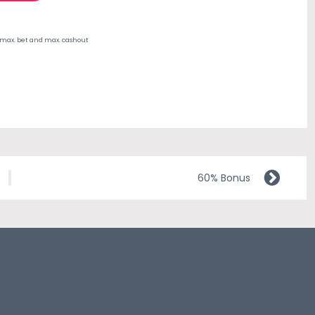
 max. bet and max. cashout
60% Bonus