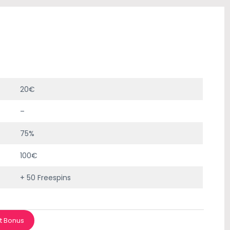
20€
–
75%
100€
+ 50 Freespins
t Bonus