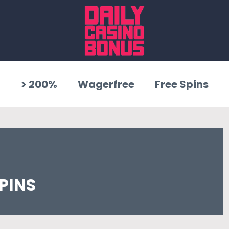
> 200%
Wagerfree
Free Spins
PINS