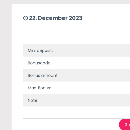
22. December 2023
Min. deposit:
Bonuscode:
Bonus amount:
Max. Bonus:
Note:
Ge