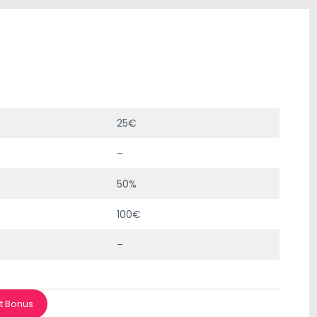
25€
–
50%
100€
–
t Bonus