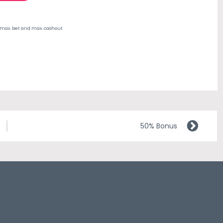
 max. bet and max. cashout
50% Bonus