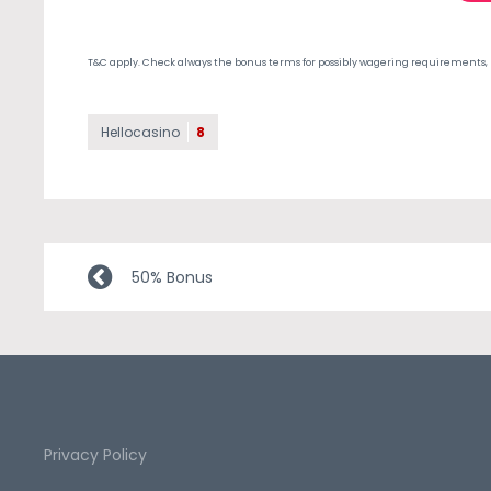
T&C apply. Check always the bonus terms for possibly wagering requirements,
Hellocasino
8
50% Bonus
Privacy Policy