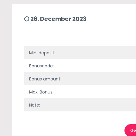
26. December 2023
Min. deposit:
Bonuscode:
Bonus amount:
Max. Bonus:
Note:
Ge