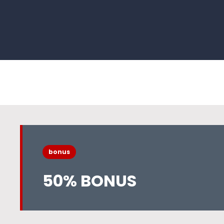
bonus
50% BONUS