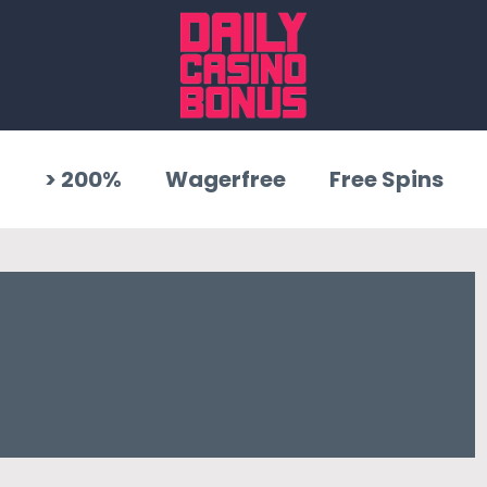
> 200%
Wagerfree
Free Spins