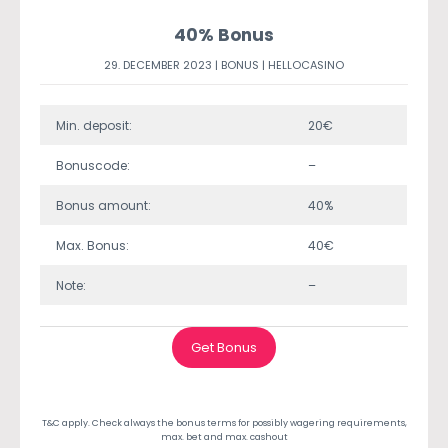
40% Bonus
29. DECEMBER 2023 |
BONUS
|
HELLOCASINO
Min. deposit:
20€
Bonuscode:
–
Bonus amount:
40%
Max. Bonus:
40€
Note:
–
Get Bonus
T&C apply. Check always the bonus terms for possibly wagering requirements,
max. bet and max. cashout