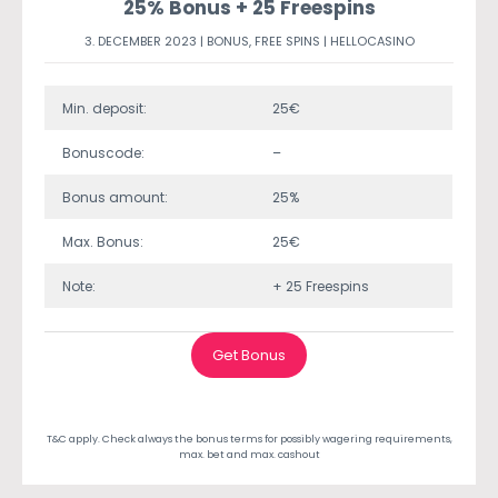
25% Bonus + 25 Freespins
3. DECEMBER 2023 |
BONUS
,
FREE SPINS
|
HELLOCASINO
Min. deposit:
25€
Bonuscode:
–
Bonus amount:
25%
Max. Bonus:
25€
Note:
+ 25 Freespins
Get Bonus
T&C apply. Check always the bonus terms for possibly wagering requirements,
max. bet and max. cashout