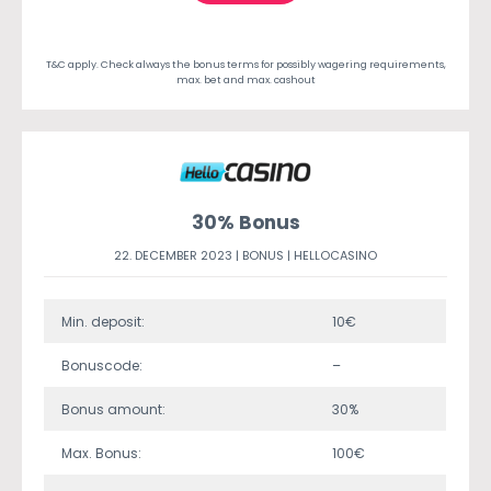
T&C apply. Check always the bonus terms for possibly wagering requirements,
max. bet and max. cashout
30% Bonus
22. DECEMBER 2023 |
BONUS
|
HELLOCASINO
Min. deposit:
10€
Bonuscode:
–
Bonus amount:
30%
Max. Bonus:
100€