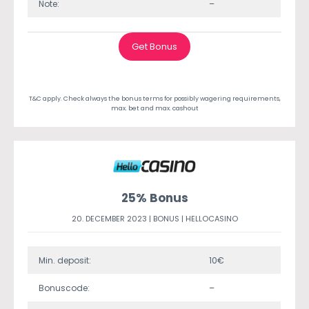
Note:
–
Get Bonus
T&C apply. Check always the bonus terms for possibly wagering requirements,
max. bet and max. cashout
25% Bonus
20. DECEMBER 2023 |
BONUS
|
HELLOCASINO
Min. deposit:
10€
Bonuscode:
–