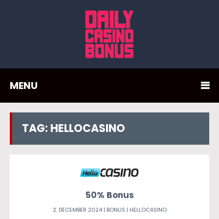
MENU
TAG:
HELLOCASINO
50% Bonus
2. DECEMBER 2024 |
BONUS
|
HELLOCASINO