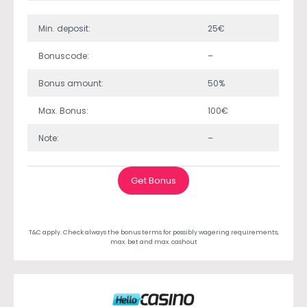
Min. deposit:
25€
Bonuscode:
–
Bonus amount:
50%
Max. Bonus:
100€
Note:
–
Get Bonus
T&C apply. Check always the bonus terms for possibly wagering requirements,
max. bet and max. cashout