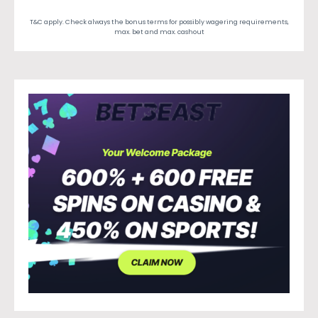
T&C apply. Check always the bonus terms for possibly wagering requirements,
max. bet and max. cashout