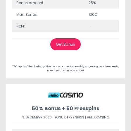
Bonus amount:
25%
Max. Bonus:
100€
Note:
–
Get Bonus
T&C apply. Check always the bonus terms for possibly wagering requirements,
max. bet and max. cashout
50% Bonus + 50 Freespins
9. DECEMBER 2023 |
BONUS
,
FREE SPINS
|
HELLOCASINO