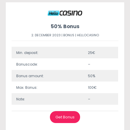
50% Bonus
2. DECEMBER 2023 |
BONUS
|
HELLOCASINO
Min. deposit:
25€
Bonuscode:
–
Bonus amount:
50%
Max. Bonus:
100€
Note:
–
Get Bonus