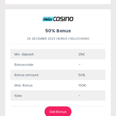
50% Bonus
26. DECEMBER 2023 |
BONUS
|
HELLOCASINO
Min. deposit:
25€
Bonuscode:
–
Bonus amount:
50%
Max. Bonus:
100€
Note:
–
Get Bonus