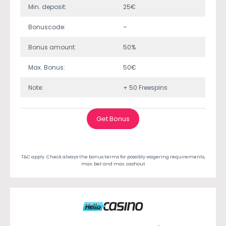
Min. deposit:
25€
Bonuscode:
–
Bonus amount:
50%
Max. Bonus:
50€
Note:
+ 50 Freespins
Get Bonus
T&C apply. Check always the bonus terms for possibly wagering requirements,
max. bet and max. cashout