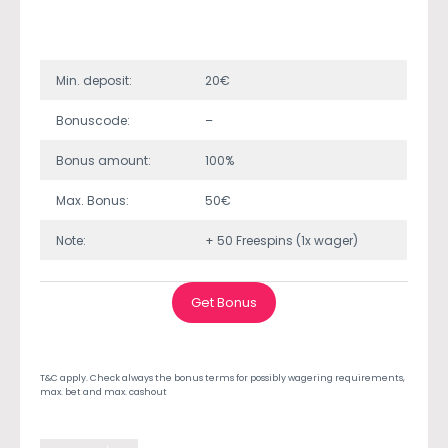
Min. deposit:
20€
Bonuscode:
–
Bonus amount:
100%
Max. Bonus:
50€
Note:
+ 50 Freespins (1x wager)
Get Bonus
T&C apply. Check always the bonus terms for possibly wagering requirements,
max. bet and max. cashout