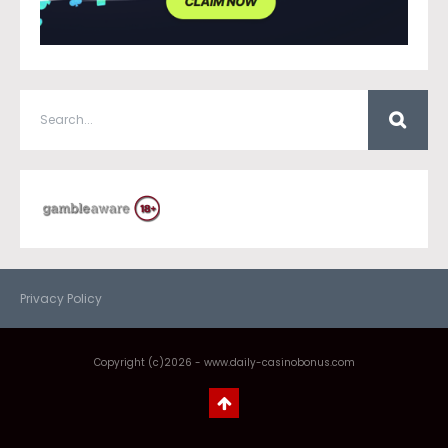
Privacy Policy
Copyright (c)2026 - www.daily-casinobonus.com