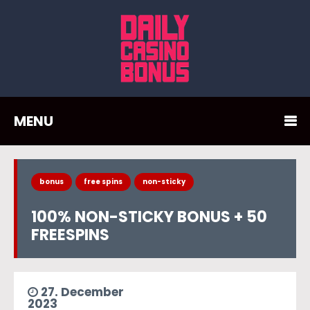
MENU
bonus
free spins
non-sticky
100% NON-STICKY BONUS + 50
FREESPINS
27. December
2023