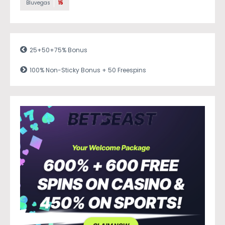
Bluvegas
15
25+50+75% Bonus
100% Non-Sticky Bonus + 50 Freespins