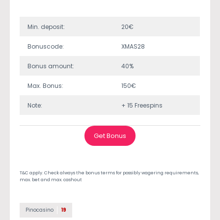
Min. deposit:
20€
Bonuscode:
XMAS28
Bonus amount:
40%
Max. Bonus:
150€
Note:
+ 15 Freespins
Get Bonus
T&C apply. Check always the bonus terms for possibly wagering requirements,
max. bet and max. cashout
Pinocasino
19