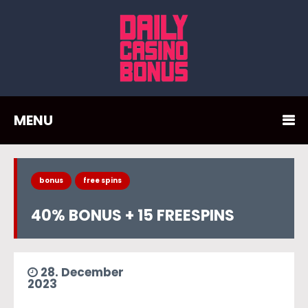
MENU
bonus
free spins
40% BONUS + 15 FREESPINS
28. December
2023