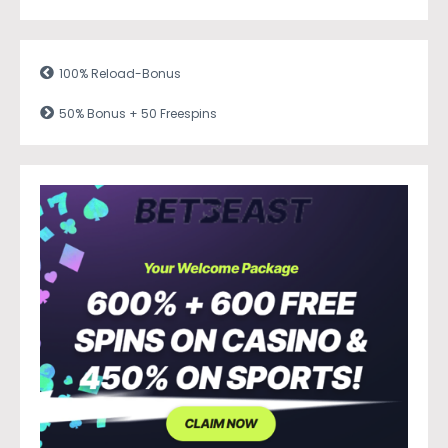
100% Reload-Bonus
50% Bonus + 50 Freespins