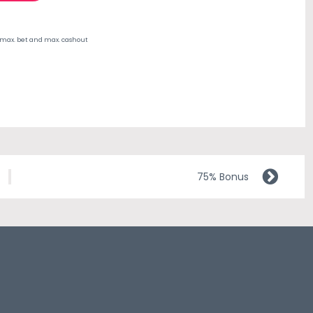
 max. bet and max. cashout
75% Bonus