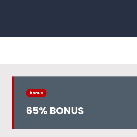
bonus
65% BONUS