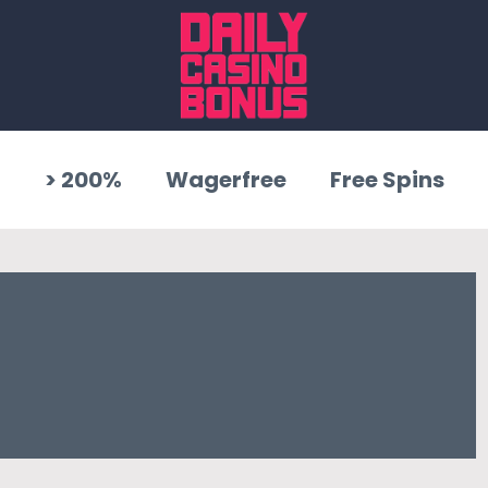
> 200%
Wagerfree
Free Spins