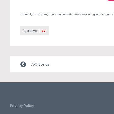
T&C apply. Check always the bonus terms for possibly wagering requirements,
Spinfever
22
75% Bonus
Privacy Policy