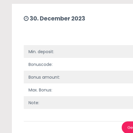
30. December 2023
Min. deposit:
Bonuscode:
Bonus amount:
Max. Bonus:
Note:
Ge