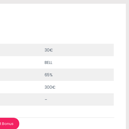
30€
BELL
65%
300€
–
t Bonus