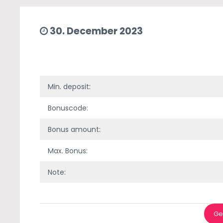
30. December 2023
Min. deposit:
Bonuscode:
Bonus amount:
Max. Bonus:
Note:
Ge