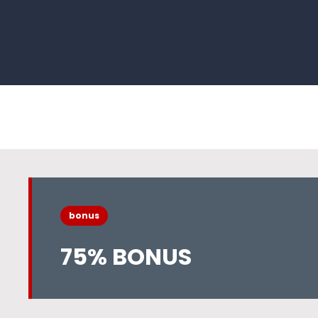
bonus
75% BONUS