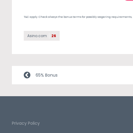
T&C apply. Check always the bonus terms for possibly wagering requirements,
Asino.com
26
65% Bonus
Privacy Policy