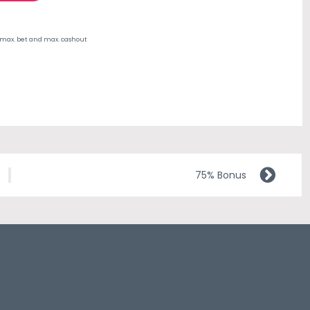
 max. bet and max. cashout
75% Bonus