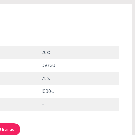
20€
DAY30
75%
1000€
–
t Bonus