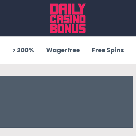
> 200%
Wagerfree
Free Spins