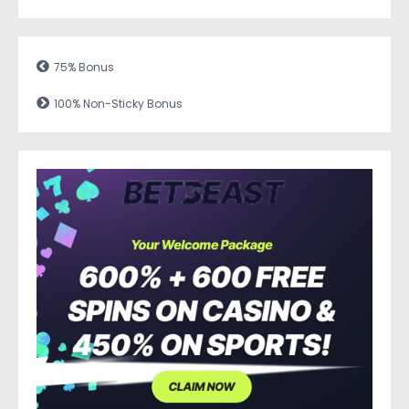
75% Bonus
100% Non-Sticky Bonus