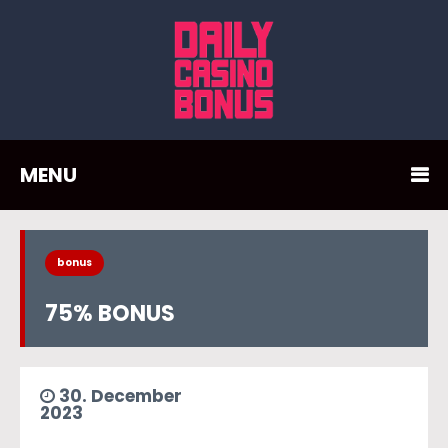
MENU
bonus
75% BONUS
30. December
2023