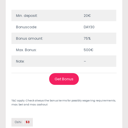
Min. deposit:
20€
Bonuscode:
DAY30
Bonus amount:
75%
Max. Bonus:
500€
Note:
–
Get Bonus
T&C apply. Check always the bonus terms for possibly wagering requirements,
max. bet and max. cashout
Oshi
53