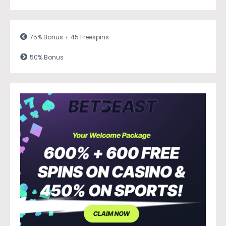
75% Bonus + 45 Freespins
50% Bonus