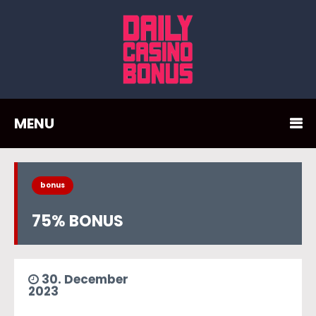
MENU
bonus
75% BONUS
30. December
2023