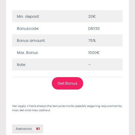
Min. deposit:
20€
Bonuscode:
DAY30
Bonus amount:
75%
Max. Bonus:
1000€
Note:
–
Get Bonus
T&C apply. Check always the bonus terms for possibly wagering requirements,
max. bet and max. cashout
Axecasino
61