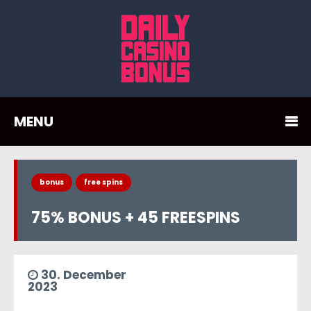
MENU
bonus
free spins
75% BONUS + 45 FREESPINS
30. December
2023