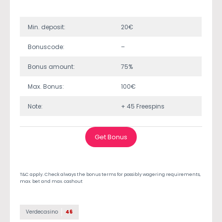
Min. deposit:
20€
Bonuscode:
–
Bonus amount:
75%
Max. Bonus:
100€
Note:
+ 45 Freespins
Get Bonus
T&C apply. Check always the bonus terms for possibly wagering requirements,
max. bet and max. cashout
Verdecasino
46