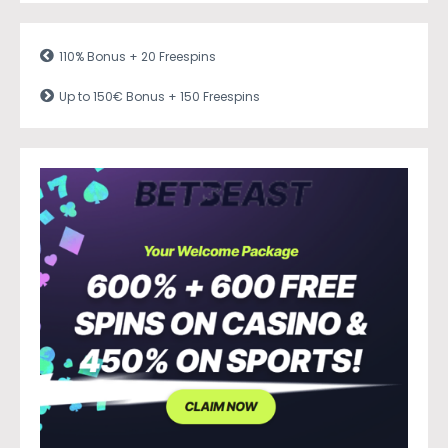
110% Bonus + 20 Freespins
Up to 150€ Bonus + 150 Freespins