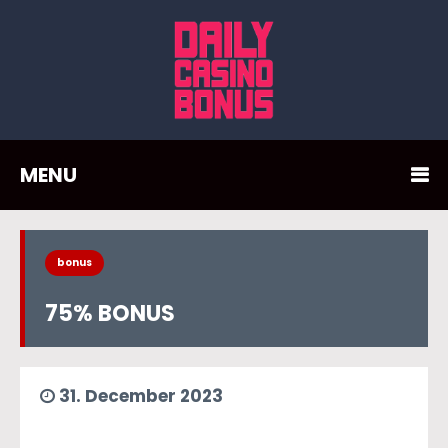
MENU
bonus
75% BONUS
31. December 2023