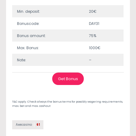
Min. deposit:
20€
Bonuscode:
DAY31
Bonus amount:
75%
Max. Bonus:
1000€
Note:
–
Get Bonus
T&C apply. Check always the bonus terms for possibly wagering requirements,
max. bet and max. cashout
Axecasino
61