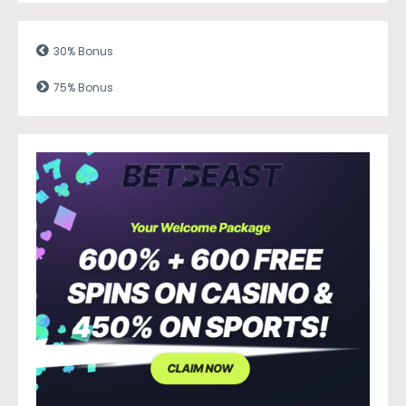
30% Bonus
75% Bonus