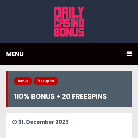
MENU
bonus
free spins
110% BONUS + 20 FREESPINS
31. December 2023