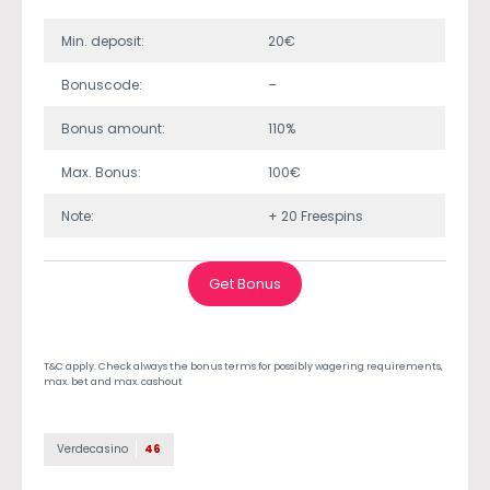
Min. deposit:
20€
Bonuscode:
–
Bonus amount:
110%
Max. Bonus:
100€
Note:
+ 20 Freespins
Get Bonus
T&C apply. Check always the bonus terms for possibly wagering requirements,
max. bet and max. cashout
Verdecasino
46