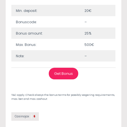
Min. deposit:
20€
Bonuscode:
–
Bonus amount:
25%
Max. Bonus:
500€
Note:
–
Get Bonus
T&C apply. Check always the bonus terms for possibly wagering requirements,
max. bet and max. cashout
Casinojax
6