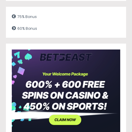
75% Bonus
60% Bonus