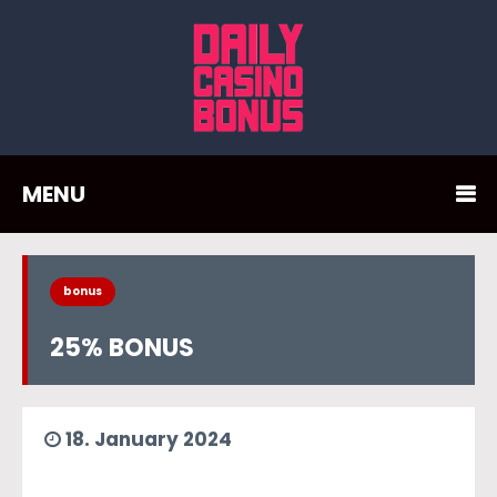
MENU
bonus
25% BONUS
18. January 2024