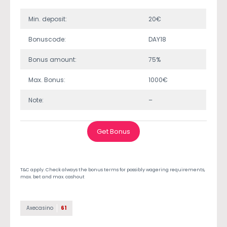
Min. deposit:
20€
Bonuscode:
DAY18
Bonus amount:
75%
Max. Bonus:
1000€
Note:
–
Get Bonus
T&C apply. Check always the bonus terms for possibly wagering requirements,
max. bet and max. cashout
Axecasino
61