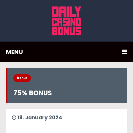
MENU
bonus
75% BONUS
18. January 2024