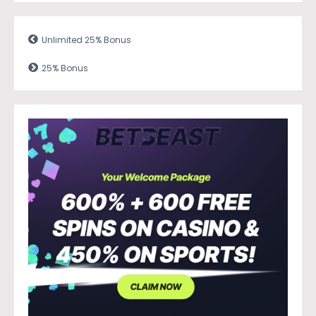
Unlimited 25% Bonus
25% Bonus