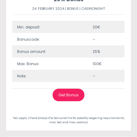
24. FEBRUARY 2024 |
BONUS
|
CASINONIGHT
Min. deposit:
20€
Bonuscode:
–
Bonus amount:
25%
Max. Bonus:
100€
Note:
–
Get Bonus
T&C apply. Check always the bonus terms for possibly wagering requirements,
max. bet and max. cashout