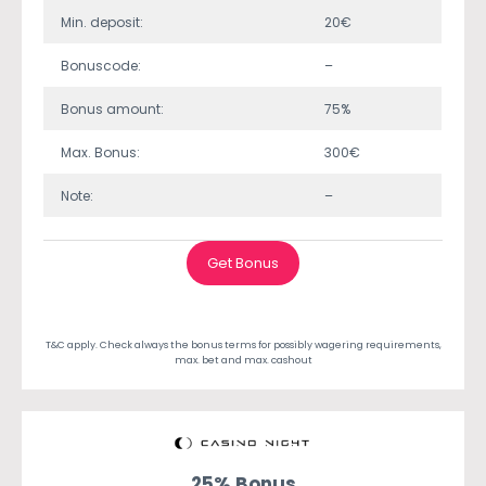
Min. deposit:
20€
Bonuscode:
–
Bonus amount:
75%
Max. Bonus:
300€
Note:
–
Get Bonus
T&C apply. Check always the bonus terms for possibly wagering requirements,
max. bet and max. cashout
25% Bonus