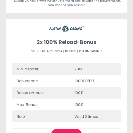
T&C apply. Check always the bonus terms for possibly wagering requirements,
max. bet and max. cashout
2x 100% Reload-Bonus
28. FEBRUARY 2024 |
BONUS
|
PLATINCASINO
Min. deposit:
20€
Bonuscode:
100DOPPELT
Bonus amount:
100%
Max. Bonus:
100€
Note:
Valid 2 times