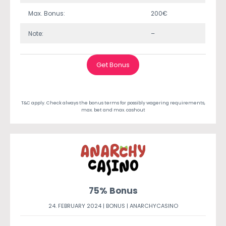
Max. Bonus:
200€
Note:
–
Get Bonus
T&C apply. Check always the bonus terms for possibly wagering requirements,
max. bet and max. cashout
75% Bonus
24. FEBRUARY 2024 |
BONUS
|
ANARCHYCASINO