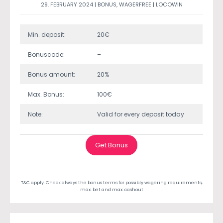
29. FEBRUARY 2024 |
BONUS
,
WAGERFREE
|
LOCOWIN
Min. deposit:
20€
Bonuscode:
–
Bonus amount:
20%
Max. Bonus:
100€
Note:
Valid for every deposit today
Get Bonus
T&C apply. Check always the bonus terms for possibly wagering requirements,
max. bet and max. cashout