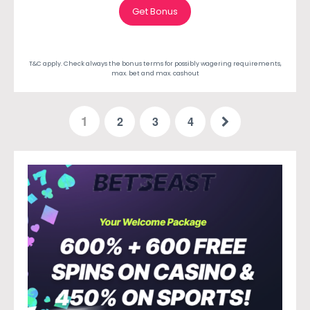
Get Bonus
T&C apply. Check always the bonus terms for possibly wagering requirements,
max. bet and max. cashout
1
2
3
4