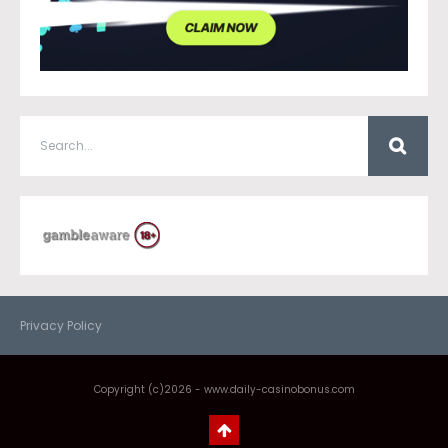
Privacy Policy
Copyright (c)2026 - www.daily-casinobonus.com