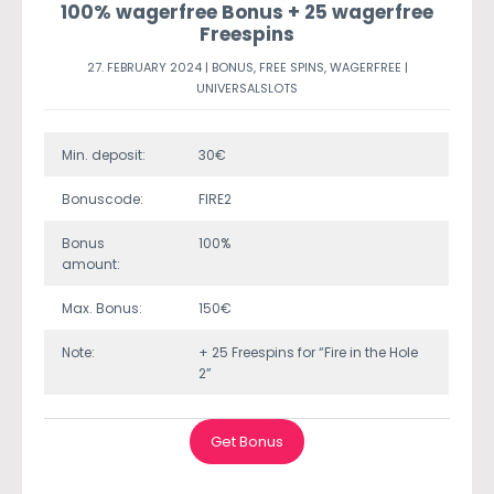
100% wagerfree Bonus + 25 wagerfree
Freespins
27. FEBRUARY 2024 |
BONUS
,
FREE SPINS
,
WAGERFREE
|
UNIVERSALSLOTS
Min. deposit:
30€
Bonuscode:
FIRE2
Bonus
100%
amount:
Max. Bonus:
150€
Note:
+ 25 Freespins for “Fire in the Hole
2”
Get Bonus