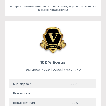
T&C apply. Check always the bonus terms for possibly wagering requirements,
max. bet and max. cashout
100% Bonus
26. FEBRUARY 2024 |
BONUS
|
VASYCASINO
Min. deposit:
20€
Bonuscode:
–
Bonus amount:
100%