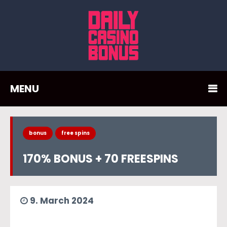
MENU
bonus
free spins
170% BONUS + 70 FREESPINS
9. March 2024