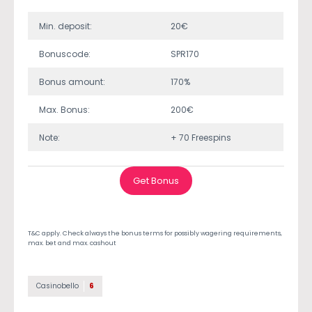
Min. deposit:
20€
Bonuscode:
SPR170
Bonus amount:
170%
Max. Bonus:
200€
Note:
+ 70 Freespins
Get Bonus
T&C apply. Check always the bonus terms for possibly wagering requirements,
max. bet and max. cashout
Casinobello
6