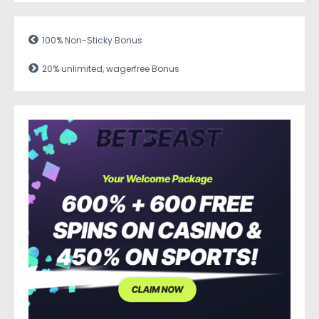
100% Non-Sticky Bonus
20% unlimited, wagerfree Bonus