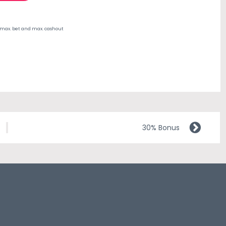
 max. bet and max. cashout
30% Bonus