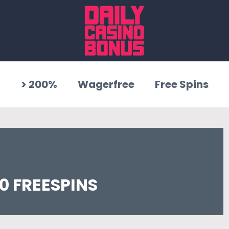
> 200%
Wagerfree
Free Spins
0 FREESPINS