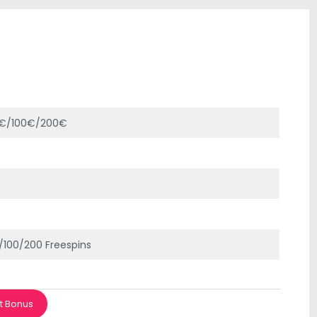
€/100€/200€
/100/200 Freespins
t Bonus