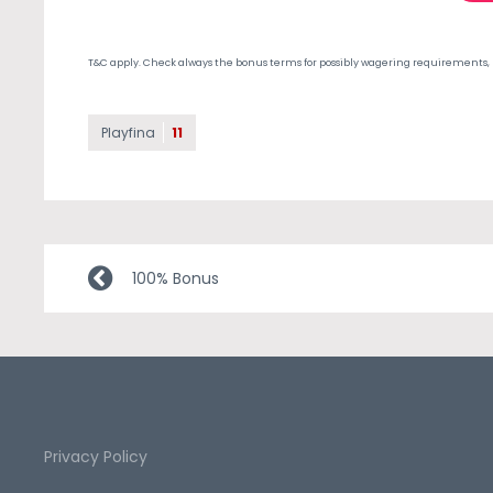
T&C apply. Check always the bonus terms for possibly wagering requirements,
Playfina
11
100% Bonus
Privacy Policy