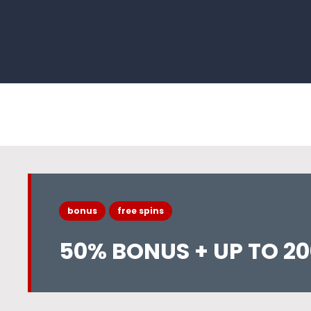
bonus
free spins
50% BONUS + UP TO 20