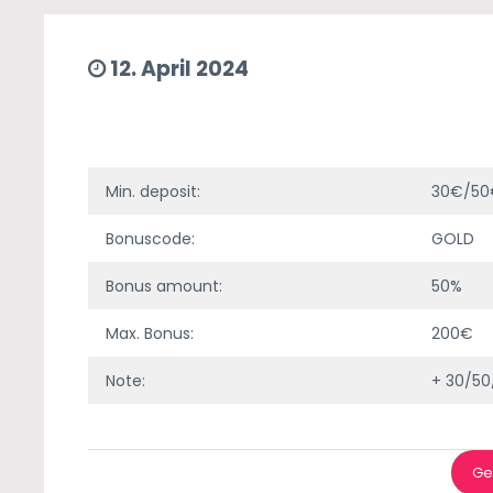
12. April 2024
Min. deposit:
30€/50
Bonuscode:
GOLD
Bonus amount:
50%
Max. Bonus:
200€
Note:
+ 30/50
Ge