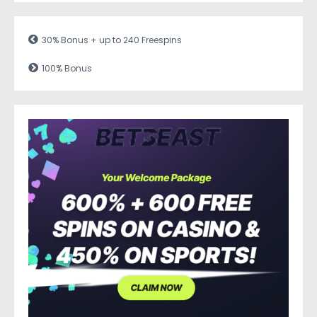
30% Bonus + up to 240 Freespins
100% Bonus