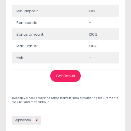
Min. deposit:
10€
Bonuscode:
–
Bonus amount:
100%
Max. Bonus:
100€
Note:
–
Get Bonus
T&C apply. Check always the bonus terms for possibly wagering requirements,
max. bet and max. cashout
Alphabook
2