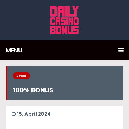
MENU
bonus
100% BONUS
15. April 2024