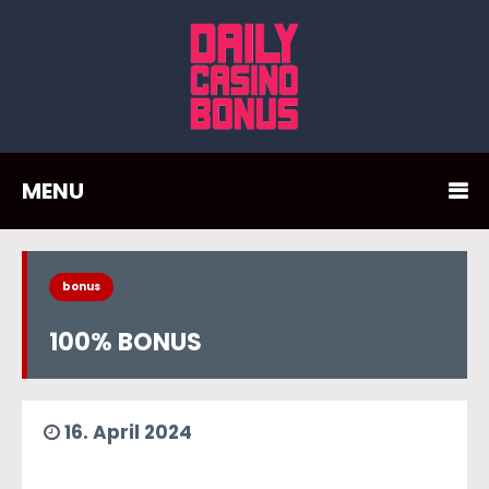
MENU
bonus
100% BONUS
16. April 2024