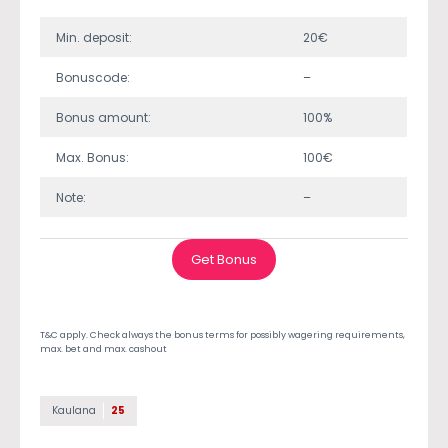
Min. deposit:
20€
Bonuscode:
–
Bonus amount:
100%
Max. Bonus:
100€
Note:
–
Get Bonus
T&C apply. Check always the bonus terms for possibly wagering requirements,
max. bet and max. cashout
Kaulana
25