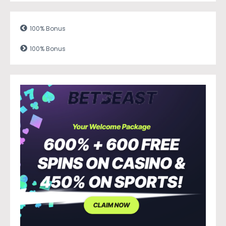
100% Bonus
100% Bonus