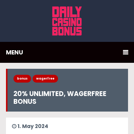
MENU
bonus
wagerfree
20% UNLIMITED, WAGERFREE
BONUS
1. May 2024