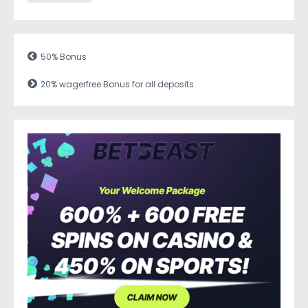
50% Bonus
20% wagerfree Bonus for all deposits