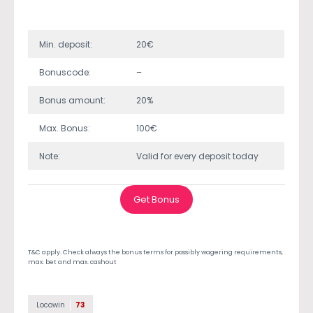
Min. deposit:
20€
Bonuscode:
–
Bonus amount:
20%
Max. Bonus:
100€
Note:
Valid for every deposit today
Get Bonus
T&C apply. Check always the bonus terms for possibly wagering requirements,
max. bet and max. cashout
Locowin
73