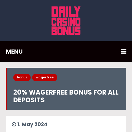
MENU
bonus
wagerfree
20% WAGERFREE BONUS FOR ALL
DEPOSITS
1. May 2024