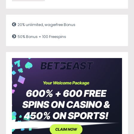
20% unlimited, wagerfree Bonus
50% Bonus + 100 Freespins