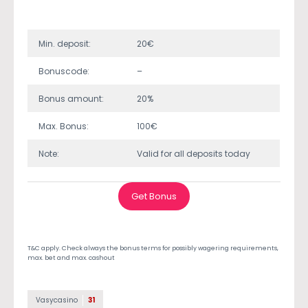
Min. deposit:
20€
Bonuscode:
–
Bonus amount:
20%
Max. Bonus:
100€
Note:
Valid for all deposits today
Get Bonus
T&C apply. Check always the bonus terms for possibly wagering requirements,
max. bet and max. cashout
Vasycasino
31