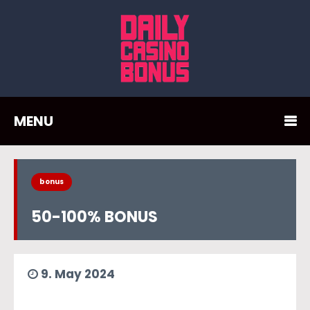
MENU
bonus
50-100% BONUS
9. May 2024