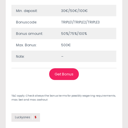
Min. deposit:
30€/50€/100€
Bonuscode:
TRIPLE1/TRIPLE2/TRIPLE3
Bonus amount:
50%/75%/100%
Max. Bonus:
500€
Note:
–
Get Bonus
T&C apply. Check always the bonus terms for possibly wagering requirements,
max. bet and max. cashout
Luckyones
5