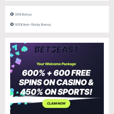
30% Bonus
100% Non-Sticky Bonus