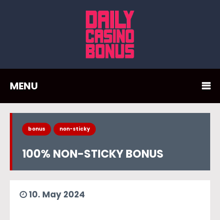
MENU
bonus
non-sticky
100% NON-STICKY BONUS
10. May 2024