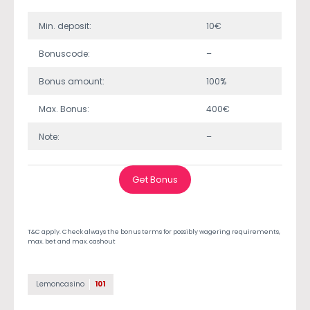
Min. deposit:
10€
Bonuscode:
–
Bonus amount:
100%
Max. Bonus:
400€
Note:
–
Get Bonus
T&C apply. Check always the bonus terms for possibly wagering requirements,
max. bet and max. cashout
Lemoncasino
101