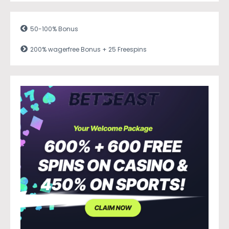
50-100% Bonus
200% wagerfree Bonus + 25 Freespins