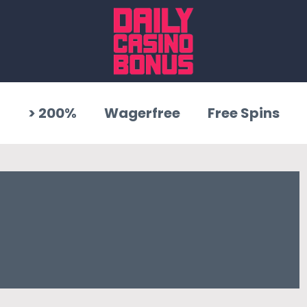
> 200%
Wagerfree
Free Spins