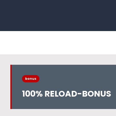
bonus
100% RELOAD-BONUS