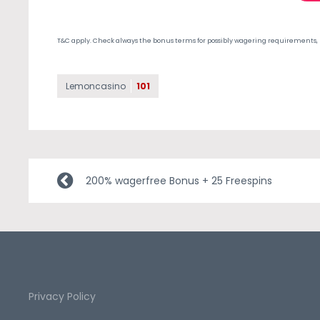
T&C apply. Check always the bonus terms for possibly wagering requirements,
Lemoncasino
101
200% wagerfree Bonus + 25 Freespins
Privacy Policy