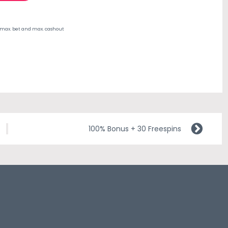
 max. bet and max. cashout
100% Bonus + 30 Freespins