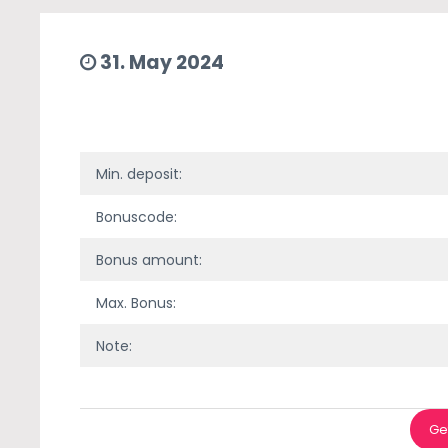
31. May 2024
Min. deposit:
Bonuscode:
Bonus amount:
Max. Bonus:
Note:
Ge