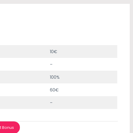
10€
–
100%
60€
–
t Bonus