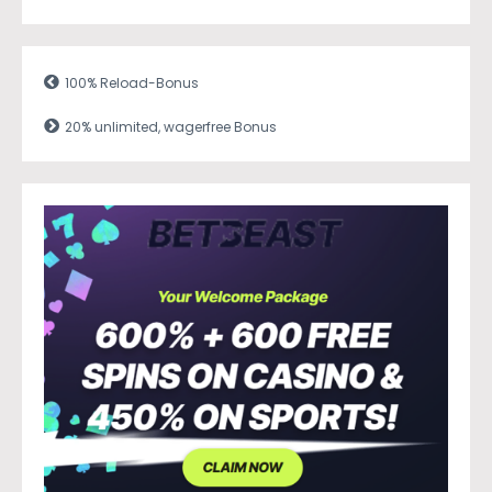
100% Reload-Bonus
20% unlimited, wagerfree Bonus