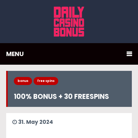
MENU
bonus
free spins
100% BONUS + 30 FREESPINS
31. May 2024