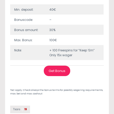
Min. deposit:
40€
Bonuscode:
–
Bonus amount:
30%
Max. Bonus:
100€
Note:
+ 100 Freespins for “Keep ‘Em”
Only 15x wager
Get Bonus
T&C apply. Check always the bonus terms for possibly wagering requirements,
max. bet and max. cashout
Tsars
19