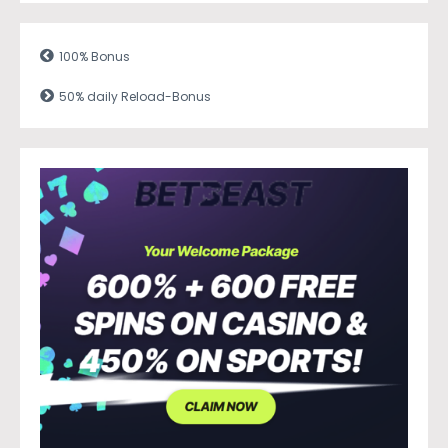
100% Bonus
50% daily Reload-Bonus