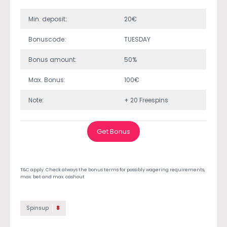
Min. deposit:
20€
Bonuscode:
TUESDAY
Bonus amount:
50%
Max. Bonus:
100€
Note:
+ 20 Freespins
Get Bonus
T&C apply. Check always the bonus terms for possibly wagering requirements,
max. bet and max. cashout
Spinsup
8