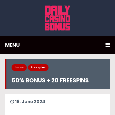
MENU
bonus
free spins
50% BONUS + 20 FREESPINS
18. June 2024