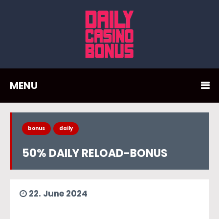
MENU
bonus
daily
50% DAILY RELOAD-BONUS
22. June 2024