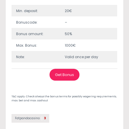
Min. deposit:
20€
Bonuscode:
–
Bonus amount:
50%
Max. Bonus:
1000€
Note:
Valid once per day
Get Bonus
T&C apply. Check always the bonus terms for possibly wagering requirements,
max. bet and max. cashout
Fatpandacasino
3