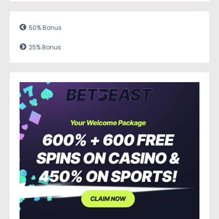
50% Bonus
25% Bonus