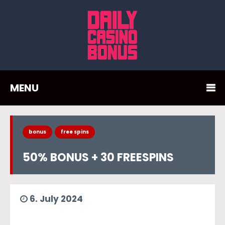
MENU
bonus
free spins
50% BONUS + 30 FREESPINS
6. July 2024