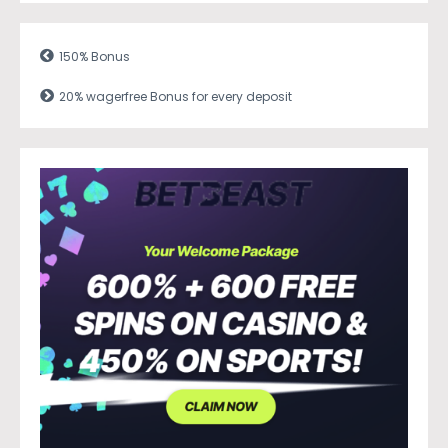
150% Bonus
20% wagerfree Bonus for every deposit