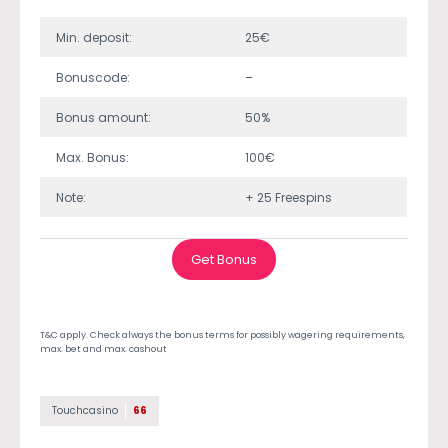
Min. deposit:
25€
Bonuscode:
–
Bonus amount:
50%
Max. Bonus:
100€
Note:
+ 25 Freespins
Get Bonus
T&C apply. Check always the bonus terms for possibly wagering requirements,
max. bet and max. cashout
Touchcasino
66