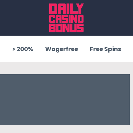
> 200%
Wagerfree
Free Spins