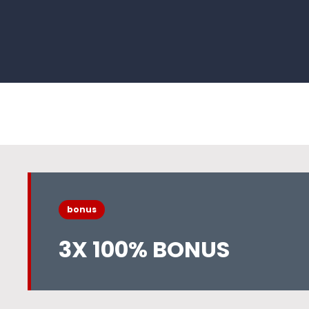
bonus
3X 100% BONUS