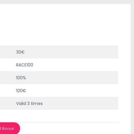
30€
RACE100
100%
100€
Valid 3 times
t Bonus