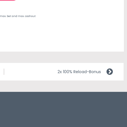
 max. bet and max. cashout
2x 100% Reload-Bonus