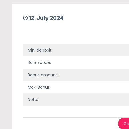
12. July 2024
Min. deposit:
Bonuscode:
Bonus amount:
Max. Bonus:
Note:
Ge