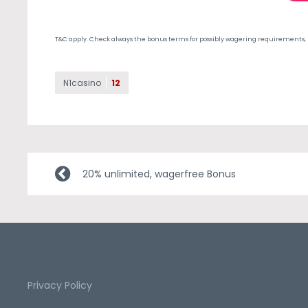
T&C apply. Check always the bonus terms for possibly wagering requirements,
N1casino
12
20% unlimited, wagerfree Bonus
Privacy Policy