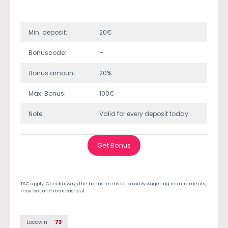
Min. deposit:
20€
Bonuscode:
–
Bonus amount:
20%
Max. Bonus:
100€
Note:
Valid for every deposit today
Get Bonus
T&C apply. Check always the bonus terms for possibly wagering requirements,
max. bet and max. cashout
Locowin
73