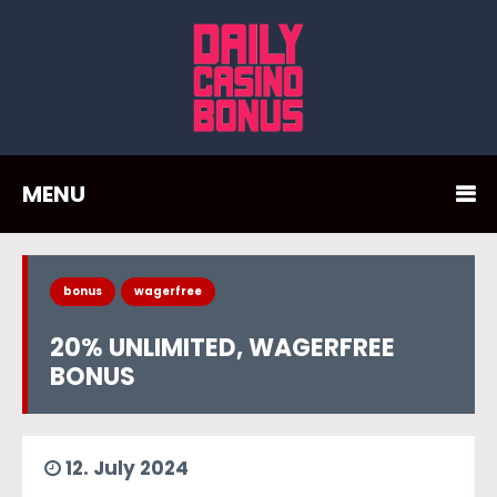
MENU
bonus
wagerfree
20% UNLIMITED, WAGERFREE
BONUS
12. July 2024