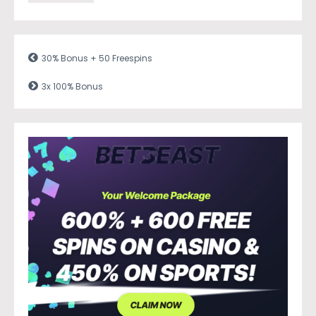
30% Bonus + 50 Freespins
3x 100% Bonus