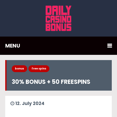
MENU
bonus
free spins
30% BONUS + 50 FREESPINS
12. July 2024