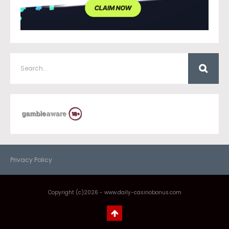
Privacy Policy
Copyright (c)2026 - www.daily-casinobonus.com