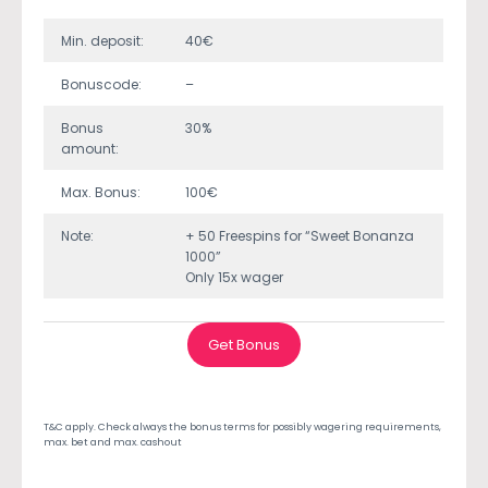
Min. deposit:
40€
Bonuscode:
–
Bonus
30%
amount:
Max. Bonus:
100€
Note:
+ 50 Freespins for “Sweet Bonanza
1000”
Only 15x wager
Get Bonus
T&C apply. Check always the bonus terms for possibly wagering requirements,
max. bet and max. cashout