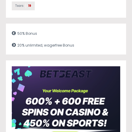
Tsars
19
50% Bonus
20% unlimited, wagerfree Bonus