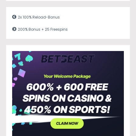
2x 100% Reload-Bonus
200% Bonus + 25 Freespins