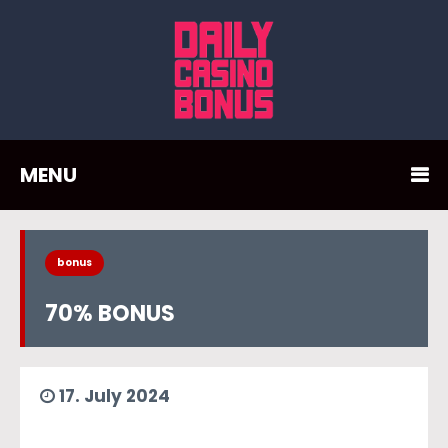
MENU
bonus
70% BONUS
17. July 2024