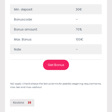
Min. deposit:
30€
Bonuscode:
–
Bonus amount:
70%
Max. Bonus:
100€
Note:
–
Get Bonus
T&C apply. Check always the bonus terms for possibly wagering requirements,
max. bet and max. cashout
Kaulana
25