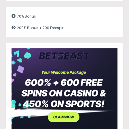
70% Bonus
200% Bonus + 200 Freespins