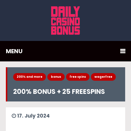
MENU
200% and more
bonus
free spins
wagerfree
200% BONUS + 25 FREESPINS
17. July 2024