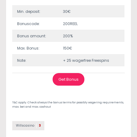
Min. deposit:
30€
Bonuscode:
200REEL
Bonus amount:
200%
Max. Bonus:
150€
Note:
+ 25 wagerfree Freespins
Get Bonus
T&C apply. Check always the bonus terms for possibly wagering requirements,
max. bet and max. cashout
Willscasino
3