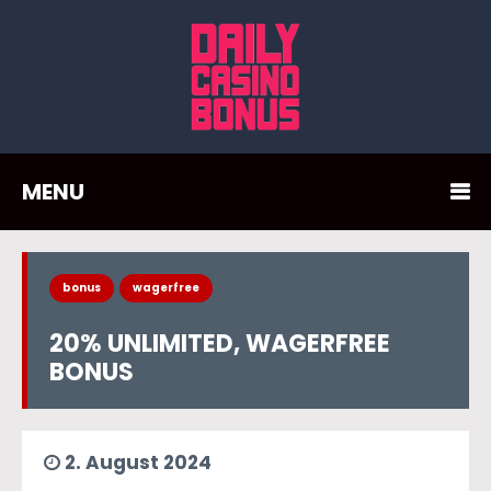
MENU
bonus
wagerfree
20% UNLIMITED, WAGERFREE
BONUS
2. August 2024