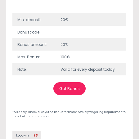
Min. deposit:
20€
Bonuscode:
–
Bonus amount:
20%
Max. Bonus:
100€
Note:
Valid for every deposit today
Get Bonus
T&C apply. Check always the bonus terms for possibly wagering requirements,
max. bet and max. cashout
Locowin
73