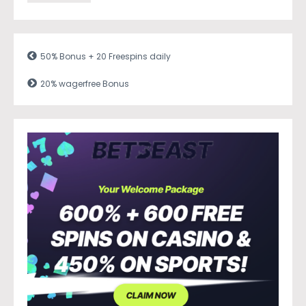
50% Bonus + 20 Freespins daily
20% wagerfree Bonus