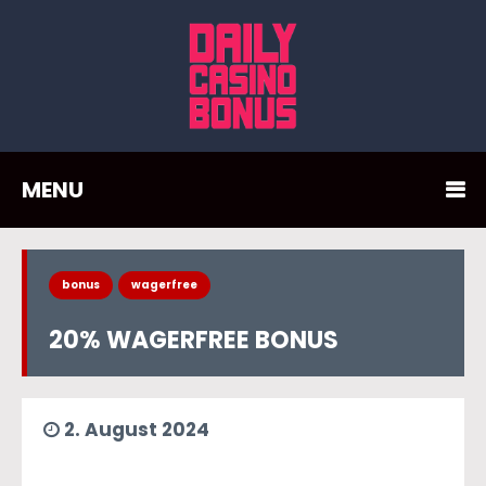
MENU
bonus
wagerfree
20% WAGERFREE BONUS
2. August 2024