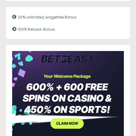
20% unlimited, wagerfree Bonus
100% Reload-Bonus