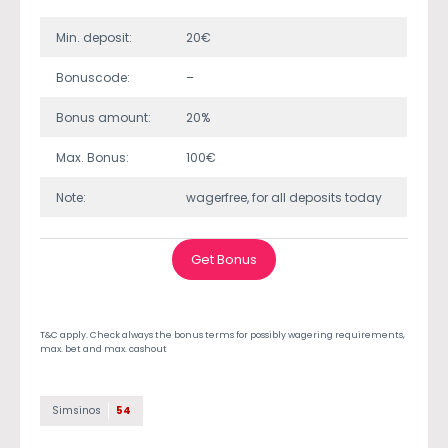
Min. deposit:
20€
Bonuscode:
–
Bonus amount:
20%
Max. Bonus:
100€
Note:
wagerfree, for all deposits today
Get Bonus
T&C apply. Check always the bonus terms for possibly wagering requirements,
max. bet and max. cashout
Simsinos
54